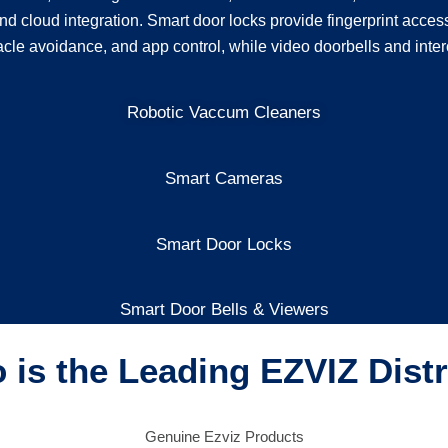
nd cloud integration. Smart door locks provide fingerprint acces
acle avoidance, and app control, while video doorbells and inter
Robotic Vaccum Cleaners
Smart Cameras
Smart Door Locks
Smart Door Bells & Viewers
is the Leading EZVIZ Dist
Genuine Ezviz Products