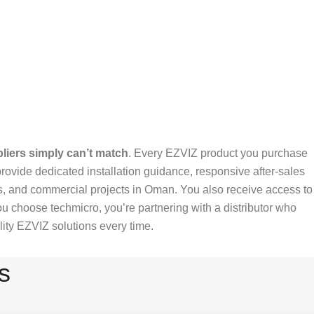
liers simply can’t match
. Every EZVIZ product you purchase
rovide dedicated installation guidance, responsive after-sales
es, and commercial projects in Oman. You also receive access to
 choose techmicro, you’re partnering with a distributor who
ity EZVIZ solutions every time.
s