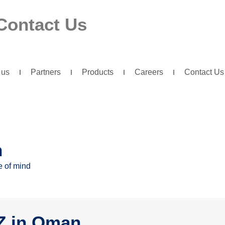
Contact Us
 us
Partners
Products
Careers
Contact Us
n
e of mind
IZ in Oman