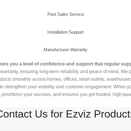
Post Sales Service
Installation Support
Manufacturer Warranty
ves you a level of confidence and support that regular supp
arranty, ensuring long-term reliability and peace of mind. We p
ducts smoothly across homes, offices, retail outlets, warehous
to strengthen your visibility and customer engagement. When you
prioritizes your success, and ensures you get trusted, high-qual
Contact Us for Ezviz Product