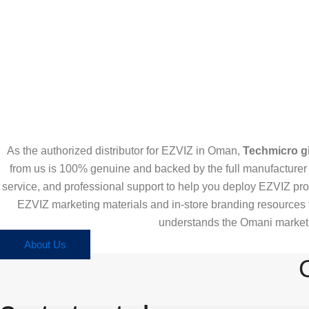
As the authorized distributor for EZVIZ in Oman,
Techmicro gi
from us is 100% genuine and backed by the full manufacturer w
service, and professional support to help you deploy EZVIZ pro
EZVIZ marketing materials and in-store branding resources 
understands the Omani market, 
About Us