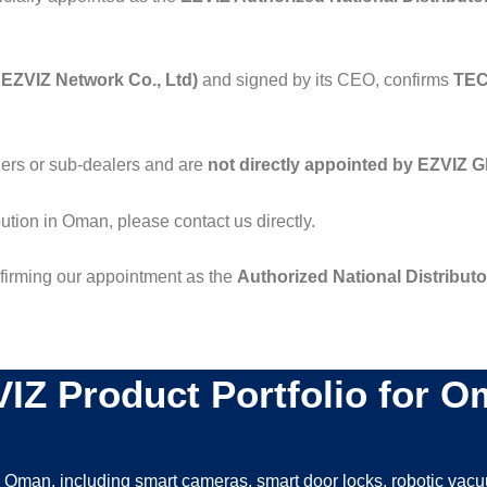
EZVIZ Network Co., Ltd)
and signed by its CEO, confirms
TEC
lers or sub-dealers and are
not directly appointed by EZVIZ G
bution in Oman, please contact us directly.
onfirming our appointment as the
Authorized National Distribut
IZ Product Portfolio for 
n Oman, including smart cameras, smart door locks, robotic vac