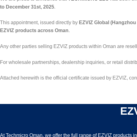
to December 31st, 2025
.
This appointment, issued directly by
EZVIZ Global (Hangzhou 
EZVIZ products across Oman
.
Any other parties selling EZVIZ products within Oman are resel
For wholesale partnerships, dealership inquiries, or retail distri
Attached herewith is the official certificate issued by EZVIZ, c
EZV
At Techmicro Oman, we offer the full range of EZVIZ products i