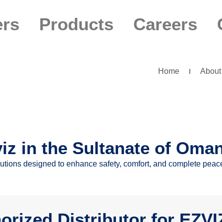
ers
Products
Careers
Home
About
viz in the Sultanate of Oma
olutions designed to enhance safety, comfort, and complete peac
orized Distributor for EZV