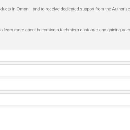
oducts in Oman—and to receive dedicated support from the Authorize
ere to learn more about becoming a techmicro customer and gaining acce