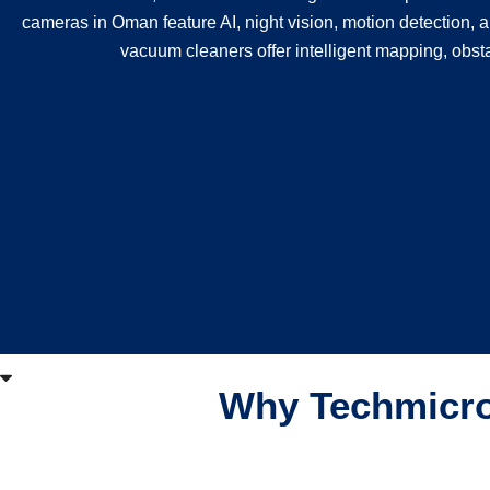
cameras in Oman feature AI, night vision, motion detection, a
vacuum cleaners offer intelligent mapping, obst
Why Techmicro 