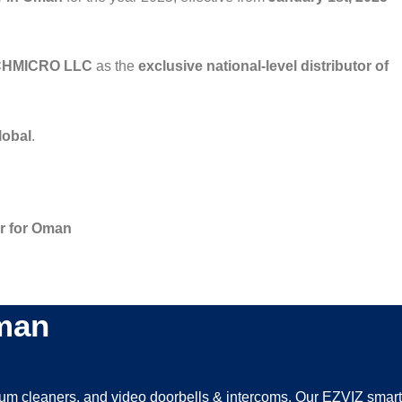
HMICRO LLC
as the
exclusive national-level distributor of
lobal
.
or for Oman
Oman
uum cleaners, and video doorbells & intercoms. Our EZVIZ smart