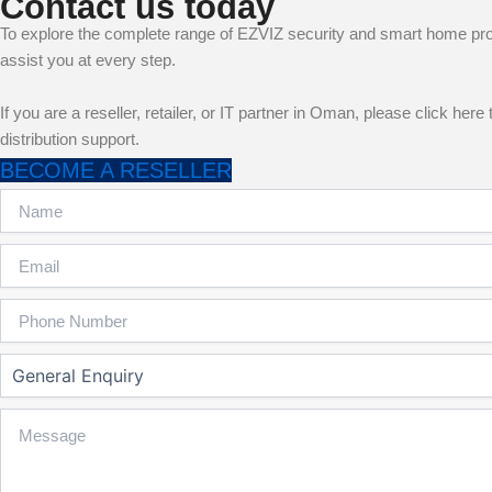
Contact us today
To explore the complete range of EZVIZ security and smart home pr
assist you at every step.
If you are a reseller, retailer, or IT partner in Oman, please click h
distribution support.
BECOME A RESELLER