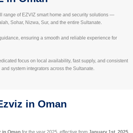
full range of EZVIZ smart home and security solutions —
ah, Sohar, Nizwa, Sur, and the entire Sultanate.
 guidance, ensuring a smooth and reliable experience for
cated focus on local availability, fast supply, and consistent
, and system integrators across the Sultanate.
 Ezviz in Oman
r in Oman
for the year 2025, effective from
January 1st, 2025