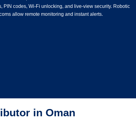
s, PIN codes, Wi-Fi unlocking, and live-view security. Robotic
coms allow remote monitoring and instant alerts.
ributor in Oman