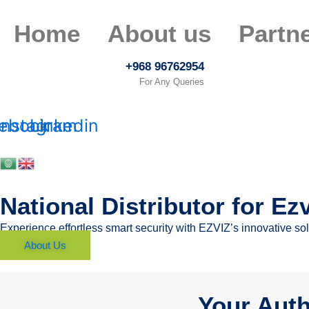
Skip
to
Home
About us
Partn
content
+968 96762954
For Any Queries
ebook
Instagram
Linkedin
National Distributor for Ez
Experience effortless smart security with EZVIZ’s innovative s
About Us
Your Auth