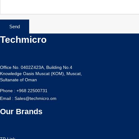
Send
Techmicro
Office No. 0402Z423A, Building No.4
Knowledge Oasis Muscat (KOM), Muscat,
Sultanate of Oman
Phone : +968 22500731
Email : Sales@techmicro.om
Our Brands
TP-Link