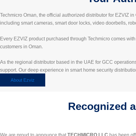
Techmicro Oman, the official authorized distributor for EZVIZ 
including smart cameras, smart door locks, video doorbells, ro
Every EZVIZ product purchased through Techmicro comes with off
customers in Oman.
As the regional distributor based in the UAE for GCC operations
support. Our deep experience in smart home security distribution
About Ezviz
Recognized as
We are proud to announce that
TECHMICRO LLC
has been off