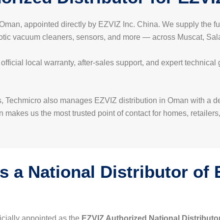
in Oman, appointed directly by EZVIZ Inc. China. We supply the 
botic vacuum cleaners, sensors, and more — across Muscat, Salal
icial local warranty, after-sales support, and expert technical
, Techmicro also manages EZVIZ distribution in Oman with a dedi
 makes us the most trusted point of contact for homes, retailers
 a National Distributor of
icially appointed as the
EZVIZ Authorized National Distributo