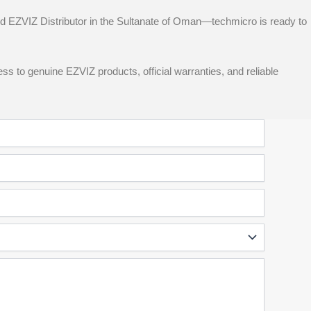
d EZVIZ Distributor in the Sultanate of Oman—techmicro is ready to
ss to genuine EZVIZ products, official warranties, and reliable