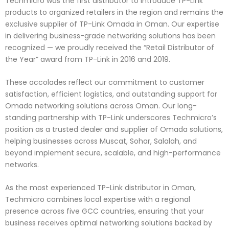
Techmicro was the first distributor to introduce TP-Link
products to organized retailers in the region and remains the
exclusive supplier of TP-Link Omada in Oman. Our expertise
in delivering business-grade networking solutions has been
recognized — we proudly received the “Retail Distributor of
the Year” award from TP-Link in 2016 and 2019.
These accolades reflect our commitment to customer
satisfaction, efficient logistics, and outstanding support for
Omada networking solutions across Oman. Our long-
standing partnership with TP-Link underscores Techmicro’s
position as a trusted dealer and supplier of Omada solutions,
helping businesses across Muscat, Sohar, Salalah, and
beyond implement secure, scalable, and high-performance
networks.
As the most experienced TP-Link distributor in Oman,
Techmicro combines local expertise with a regional
presence across five GCC countries, ensuring that your
business receives optimal networking solutions backed by