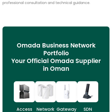
professional consultation and technical guidance.
Omada Business Network
Portfolio
Your Official Omada Supplier
in Oman
Access
Network
Gateway
SDN