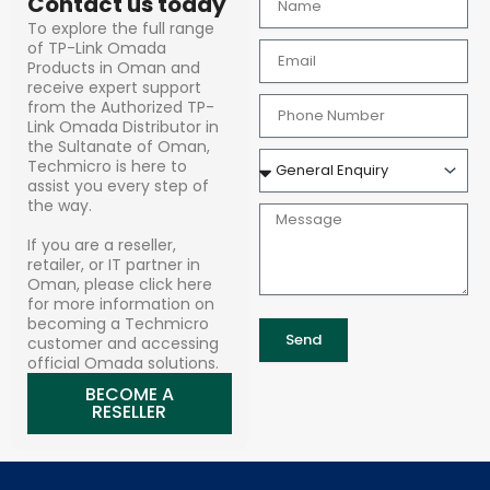
Contact us today
To explore the full range
of TP-Link Omada
Products in Oman and
receive expert support
from the Authorized TP-
Link Omada Distributor in
the Sultanate of Oman,
Techmicro is here to
assist you every step of
the way.
If you are a reseller,
retailer, or IT partner in
Oman, please click here
for more information on
becoming a Techmicro
Send
customer and accessing
official Omada solutions.
BECOME A
RESELLER