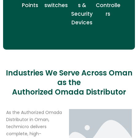
Points
switches
s &
Controlle
Security
rs
Devices
Industries We Serve Across Oman
as the
Authorized Omada Distributor
As the Authorized Omada
Distributor in Oman,
techmicro delivers
complete, high-