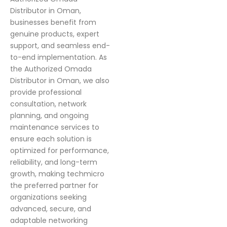
Distributor in Oman,
businesses benefit from
genuine products, expert
support, and seamless end-
to-end implementation. As
the Authorized Omada
Distributor in Oman, we also
provide professional
consultation, network
planning, and ongoing
maintenance services to
ensure each solution is
optimized for performance,
reliability, and long-term
growth, making techmicro
the preferred partner for
organizations seeking
advanced, secure, and
adaptable networking