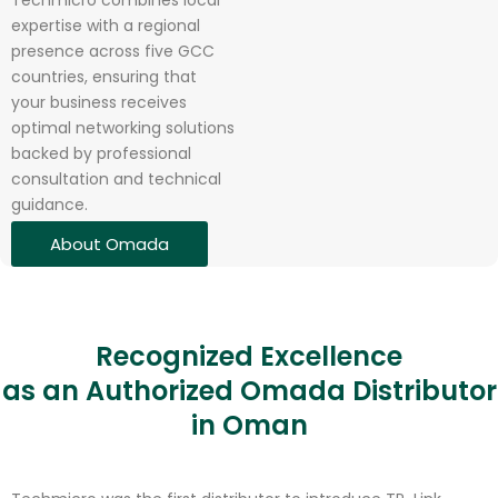
Techmicro combines local
expertise with a regional
presence across five GCC
countries, ensuring that
your business receives
optimal networking solutions
backed by professional
consultation and technical
guidance.
About Omada
Recognized Excellence
as an Authorized Omada Distributor
in Oman