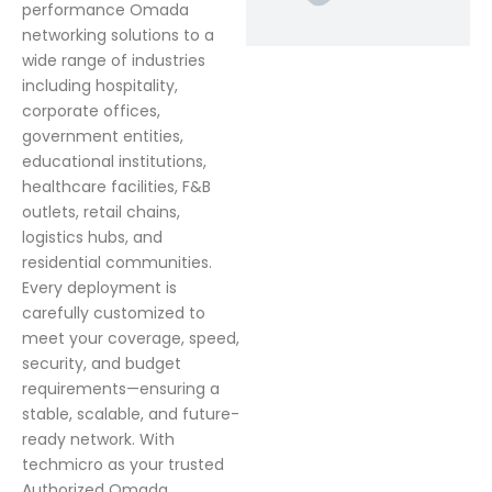
performance Omada
networking solutions to a
wide range of industries
including hospitality,
corporate offices,
government entities,
educational institutions,
healthcare facilities, F&B
outlets, retail chains,
logistics hubs, and
residential communities.
Every deployment is
carefully customized to
meet your coverage, speed,
security, and budget
requirements—ensuring a
stable, scalable, and future-
ready network. With
techmicro as your trusted
Authorized Omada