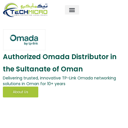
Skip
to
content
About Us
Contact Us
Authorized Omada Distributor in
the Sultanate of Oman
Delivering trusted, innovative TP-Link Omada networking
solutions in Oman for 10+ years
About Us