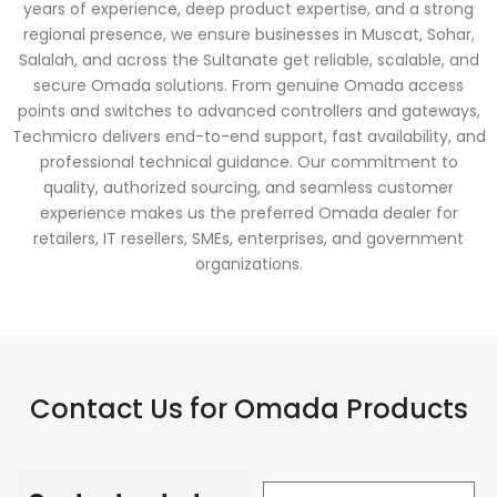
years of experience, deep product expertise, and a strong
regional presence, we ensure businesses in Muscat, Sohar,
Salalah, and across the Sultanate get reliable, scalable, and
secure Omada solutions. From genuine Omada access
points and switches to advanced controllers and gateways,
Techmicro delivers end-to-end support, fast availability, and
professional technical guidance. Our commitment to
quality, authorized sourcing, and seamless customer
experience makes us the preferred Omada dealer for
retailers, IT resellers, SMEs, enterprises, and government
organizations.
Contact Us for Omada Products