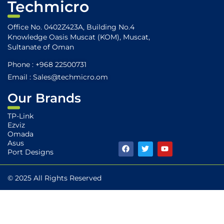
Techmicro
Office No. 0402Z423A, Building No.4
Knowledge Oasis Muscat (KOM), Muscat,
Sultanate of Oman
Phone : +968 22500731
Email : Sales@techmicro.om
Our Brands
TP-Link
Ezviz
Omada
Asus
F
T
Y
Port Designs
a
w
o
c
i
u
e
t
t
b
t
u
© 2025 All Rights Reserved
o
e
b
o
r
e
k