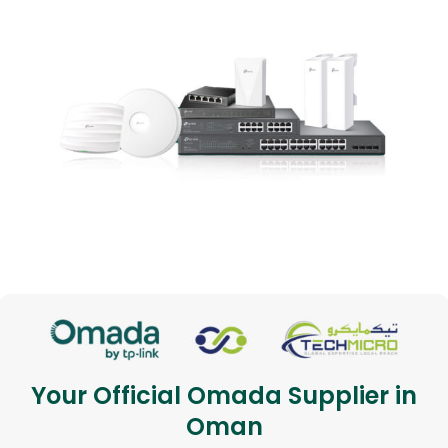
Your Official Omada Supplier in
Oman