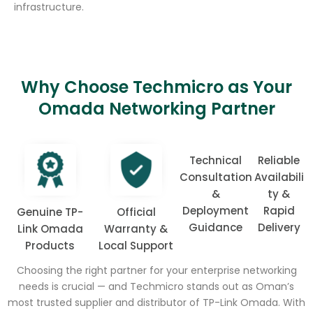
infrastructure.
Why Choose Techmicro as Your
Omada Networking Partner
Technical
Reliable
Consultation
Availabili
&
ty &
Deployment
Rapid
Genuine TP-
Official
Guidance
Delivery
Link Omada
Warranty &
Products
Local Support
Choosing the right partner for your enterprise networking
needs is crucial — and Techmicro stands out as Oman’s
most trusted supplier and distributor of TP-Link Omada. With