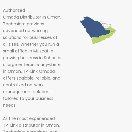
Authorized
Omada
Distributor in Oman,
Techmicro provides
advanced networking
solutions for businesses of
all sizes. Whether you run a
small office in Muscat, a
growing business in Sohar, or
a large enterprise anywhere
in Oman, TP-Link Omada
offers scalable, reliable, and
centralized network
management solutions
tailored to your business
needs.
As the most experienced
TP-Link distributor in Oman,