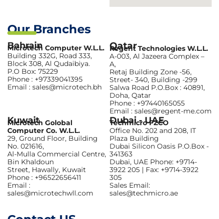
Our Branches
Bahrain
Qatar
Microtech Computer W.L.L.
Regent Technologies W.L.L.
Building 332G, Road 333,
A-003, Al Jazeera Complex –
Block 308, Al Qudaibiya.
A,
P.O Box: 75229
Retaj Building Zone -56,
Phone : +97339041395
Street- 340, Building -299
Email : sales@microtech.bh
Salwa Road P.O.Box : 40891,
Doha, Qatar
Phone : +97440165055
Email : sales@regent-me.com
Kuwait
Dubai - UAE
Microtech Golobal
Techmicro FZCO
Computer Co. W.L.L.
Office No. 202 and 208, IT
29, Ground Floor, Building
Plaza Building
No. 021616,
Dubai Silicon Oasis P.O.Box -
Al-Mulla Commercial Centre,
341363
Bin Khaldoun
Dubai, UAE Phone: +9714-
Street, Hawally, Kuwait
3922 205 | Fax: +9714-3922
Phone : +96522656411
305
Email :
Sales Email:
sales@microtechwll.com
sales@techmicro.ae