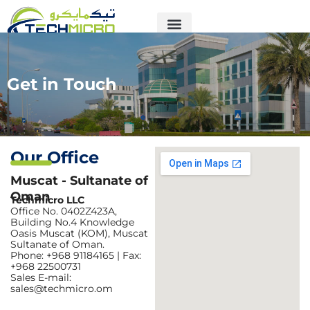
Skip
to
content
Get in Touch
Our Office
Muscat - Sultanate of
Oman
Techmicro LLC
Office No. 0402Z423A,
Building No.4 Knowledge
Oasis Muscat (KOM), Muscat
Sultanate of Oman.
Phone: +968 91184165 | Fax:
+968 22500731
Sales E-mail:
sales@techmicro.om