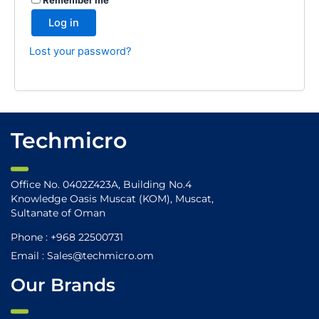
Log in
Lost your password?
Techmicro
Office No. 0402Z423A, Building No.4
Knowledge Oasis Muscat (KOM), Muscat,
Sultanate of Oman
Phone : +968 22500731
Email : Sales@techmicro.om
Our Brands