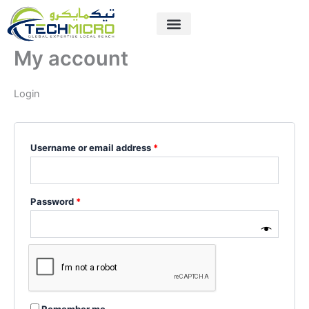
Skip
Required
Required
to
content
My account
Login
Username or email address
*
Password
*
Remember me