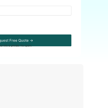
uest Free Quote →
our info is private. No spam.