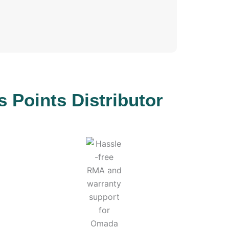
Points Distributor