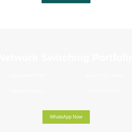
Network Switching Portfoli
Aggregation Switch
Access Max Switch
Managed Switch
Industrial Switch
WhatsApp Now