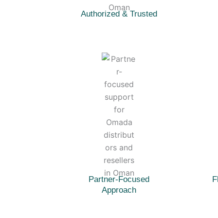
Authorized & Trusted
Partner-Focused
F
Approach