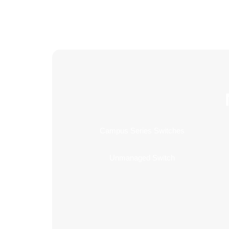
Campus Series Switches
Unmanaged Switch