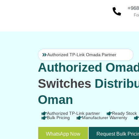
Skip
+968
to
Fo
content
Authorized TP-Link Omada Partner
Authorized Oma
Switches
Distribu
Oman
Authorized TP-Link partner
Ready Stock
Bulk Pricing
Manufacturer Warrenty
WhatsApp Now
Request Bulk Prici