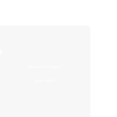
o
Access Pro Switch
Agile Switch