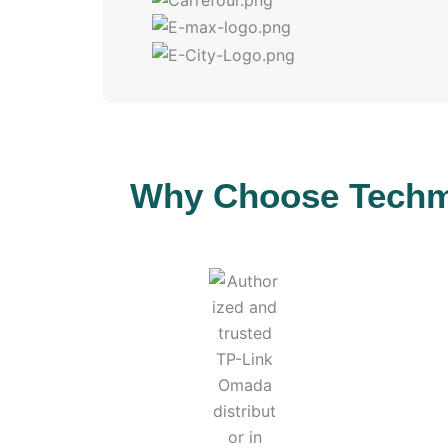
Why Choose Techmi