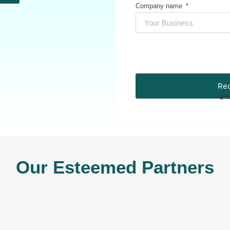
Company name
Req
🔒 Y
Our Esteemed Partners