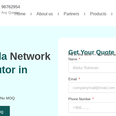
 96762954
r Any Queries
Home
About us
Partners
Products
Get Your Quote 
da
Network
Fill in the form — our team wi
Name
tor in
Email
No MOQ
Phone Number
ng