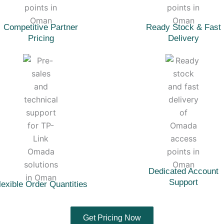
Competitive Partner
Ready Stock & Fast
Pricing
Delivery
Dedicated Account
Support
lexible Order Quantities
Get Pricing Now