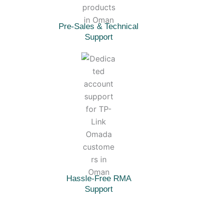
Pre-Sales & Technical
Support
Hassle-Free RMA
Support