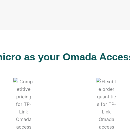
cro as your Omada Access 